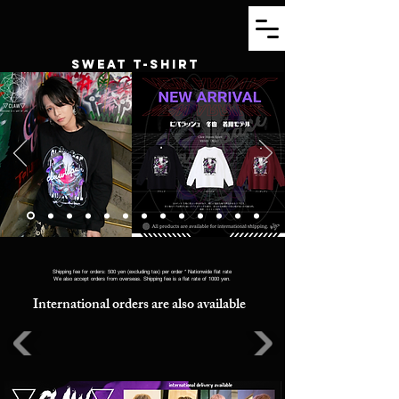
SWEAT T-SHIRT
Shipping fee for orders: 500 yen (excluding tax) per order * Nationwide flat rate
We also accept orders from overseas. Shipping fee is a flat rate of 1000 yen.
International orders are also available