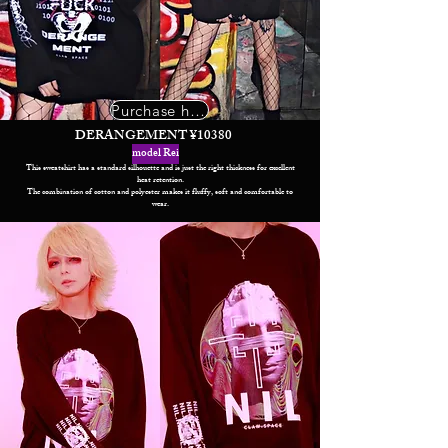
Purchase here
DERANGEMENT ¥10380
model Rei
This sweatshirt has a standard silhouette and is just the right thickness for excellent
heat retention.
The combination of cotton and polyester makes it fluffy, soft and comfortable to
wear.