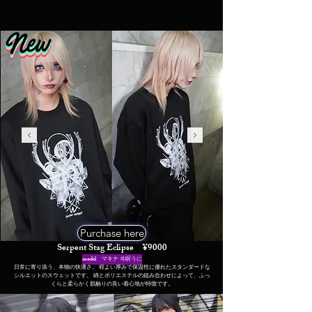
Purchase here
Serpent Stag Eclipse ¥9000
​model マキナ ヰ瞑うに
日常に寄り添う、本物の快適さ。 程よい厚みで保温性に優れたスタンダードな
シルエットのスウェットです。 綿とポリエステルの組み合わせによって、ふっ
くらと柔らかく肌触りの良い着心地が特徴です。