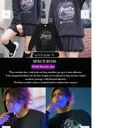
Purchase here
SPACE ¥8300
Model Kareshi-chan
This sweatshirt has a wide body and drop shoulders, giving it a loose silhouette.
It has dropped shoulders, but the sleeve length can be adjusted to keep the sleeve length
standard, creating a well-balanced silhouette.
The fabric is thick and has a brushed back for excellent heat retention.