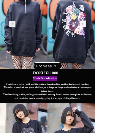
Purchase here
DOKU ¥11000
Model Kareshi-chan
The fabric is soft overall, and the inside is fleece lined for excellent feel against the skin.
The collar is made of two pieces of fabric, so it keeps its shape nicely whether it's worn up or
folded down.
The fleece lining is thin, making it suitable for wearing from autumn through to mid-winter,
and the ribbed part is stretchy, giving it a straight-falling silhouette.