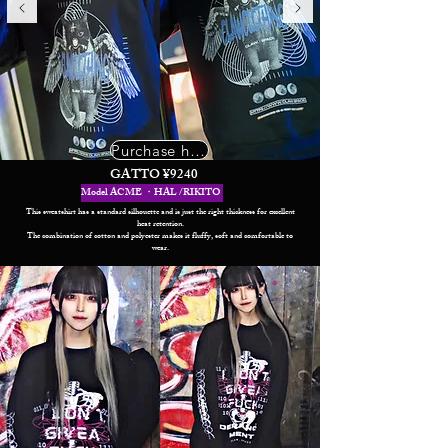
Purchase here
GATTO ¥9240
Model ACME ・HAL /RIKITO
This sweatshirt has a standard silhouette and is just the right thickness for excellent
heat retention.
The combination of cotton and polyester makes it fluffy, soft and comfortable to
wear.