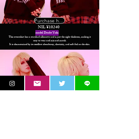
Purchase here
NIL ¥10240
model Doubt Yuki
This sweatshirt has a standard silhouette and is just the right thickness, making it
easy to wear and mix and match.
It is characterized by its excellent absorbency, elasticity, and soft feel on the skin.