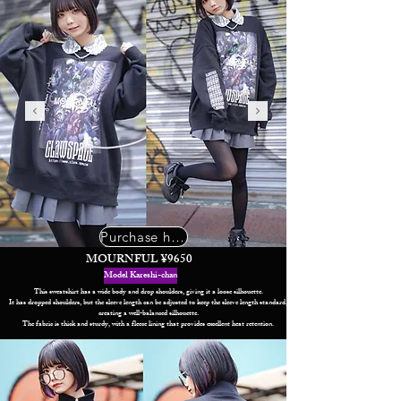
Purchase here
MOURNFUL ¥9650
Model Kareshi-chan
This sweatshirt has a wide body and drop shoulders, giving it a loose silhouette.
It has dropped shoulders, but the sleeve length can be adjusted to keep the sleeve length standard,
creating a well-balanced silhouette.
The fabric is thick and sturdy, with a fleece lining that provides excellent heat retention.